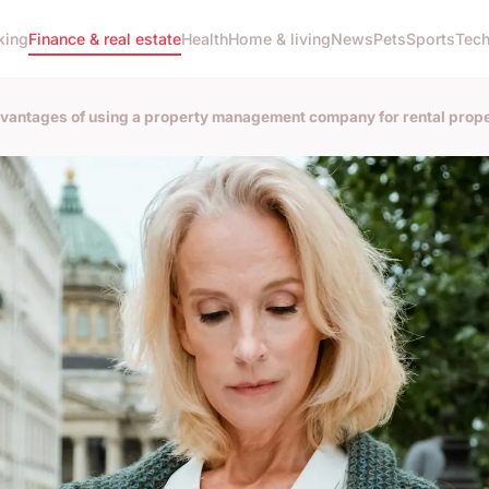
king
Finance & real estate
Health
Home & living
News
Pets
Sports
Tec
vantages of using a property management company for rental prope