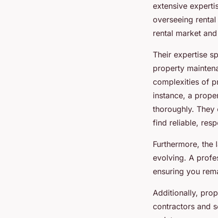
extensive expertis
overseeing rental
rental market and 
Their expertise s
property maintena
complexities of p
instance, a prop
thoroughly. They
find reliable, res
Furthermore, the 
evolving. A prof
ensuring you rema
Additionally, pro
contractors and s