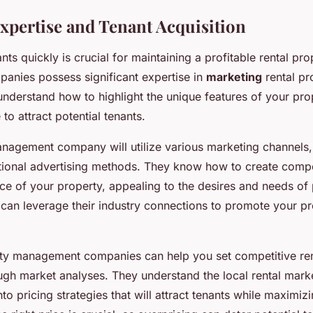
xpertise and Tenant Acquisition
ts quickly is crucial for maintaining a profitable rental pro
nies possess significant expertise in
marketing
rental pr
 understand how to highlight the unique features of your pro
 to attract potential tenants.
nagement company will utilize various marketing channels,
itional advertising methods. They know how to create comp
ce of your property, appealing to the desires and needs of p
y can leverage their industry connections to promote your pr
ty management companies can help you set competitive ren
gh market analyses. They understand the local rental mark
nto pricing strategies that will attract tenants while maximiz