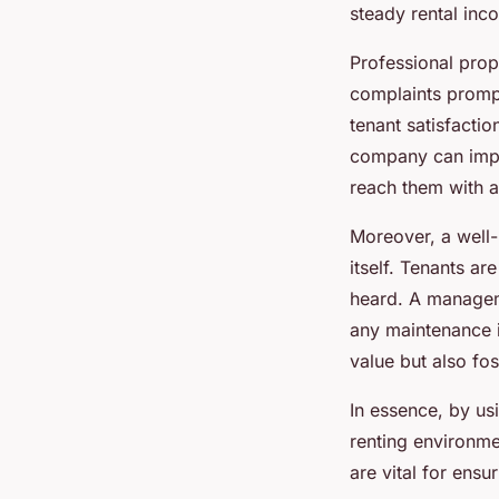
steady rental inc
Professional prop
complaints prompt
tenant satisfacti
company can imple
reach them with 
Moreover, a well-
itself. Tenants ar
heard. A managem
any maintenance i
value but also fo
In essence, by u
renting environmen
are vital for ensu