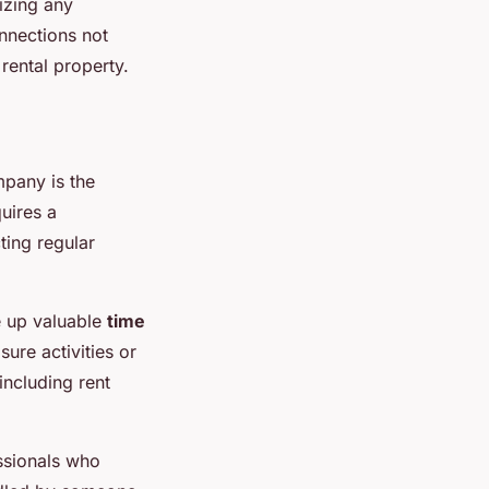
izing any
nnections not
 rental property.
mpany is the
uires a
ting regular
e up valuable
time
sure activities or
including rent
ssionals who