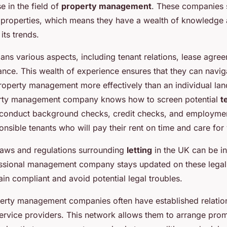
e in the field of
property management
. These companies s
 properties, which means they have a wealth of knowledge 
its trends.
pans various aspects, including tenant relations, lease agre
nce. This wealth of experience ensures that they can navig
roperty management more effectively than an individual lan
erty management company knows how to screen potential
t
 conduct background checks, credit checks, and employment
ponsible tenants who will pay their rent on time and care for
laws and regulations surrounding
letting
in the UK can be in
essional management company stays updated on these legal
in compliant and avoid potential legal troubles.
perty management companies often have established relation
ervice providers. This network allows them to arrange prom