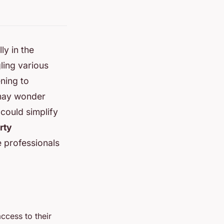
ly in the
ling various
ning to
 may wonder
could simplify
rty
e professionals
cess to their