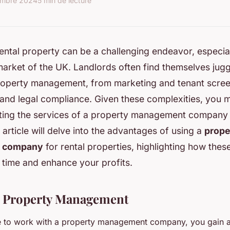
embre 2024
5 min de lecture
ntal property can be a challenging endeavor, especial
arket of the UK. Landlords often find themselves jugg
roperty management, from marketing and tenant scree
and legal compliance. Given these complexities, you
sting the services of a property management company 
s article will delve into the advantages of using a
prope
 company
for rental properties, highlighting how thes
 time and enhance your profits.
n Property Management
to work with a property management company, you gain ac