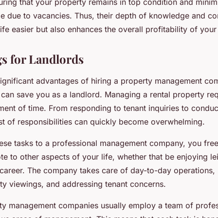
ring that your property remains in top condition and minim
e due to vacancies. Thus, their depth of knowledge and co
fe easier but also enhances the overall profitability of your
s for Landlords
ignificant advantages of hiring a property management co
 can save you as a landlord. Managing a rental property req
tment of time. From responding to tenant inquiries to conduc
list of responsibilities can quickly become overwhelming.
hese tasks to a professional management company, you fre
e to other aspects of your life, whether that be enjoying lei
career. The company takes care of day-to-day operations, 
rty viewings, and addressing tenant concerns.
ty management companies usually employ a team of profe