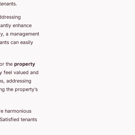
tenants.
ddressing
cantly enhance
ally, a management
nts can easily
for the
property
ey feel valued and
s, addressing
ng the property’s
re harmonious
Satisfied tenants