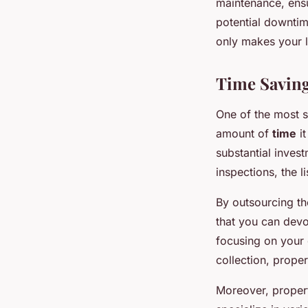
maintenance, ensu
potential downtim
only makes your li
Time Saving
One of the most s
amount of
time
it
substantial inves
inspections, the 
By outsourcing t
that you can devot
focusing on your 
collection, prope
Moreover, proper