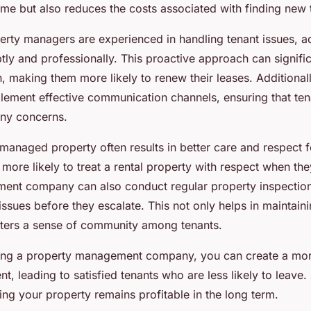
ome but also reduces the costs associated with finding new 
erty managers are experienced in handling tenant issues, a
ly and professionally. This proactive approach can signifi
on, making them more likely to renew their leases. Addition
ment effective communication channels, ensuring that tena
any concerns.
managed property often results in better care and respect 
e more likely to treat a rental property with respect when th
ent company can also conduct regular property inspection
ssues before they escalate. This not only helps in maintaini
sters a sense of community among tenants.
sing a property management company, you can create a mo
t, leading to satisfied tenants who are less likely to leave. 
ring your property remains profitable in the long term.