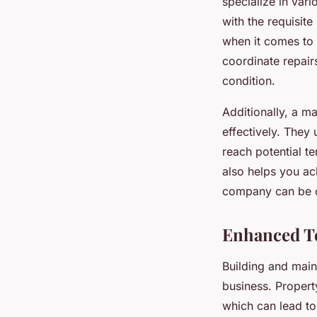
specialize in var
with the requisite
when it comes to 
coordinate repair
condition.
Additionally, a m
effectively. They 
reach potential 
also helps you ac
company can be on
Enhanced Te
Building and main
business. Propert
which can lead to 