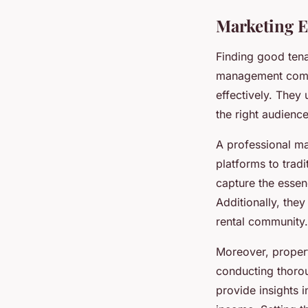
Marketing E
Finding good tenan
management compa
effectively. They
the right audience
A professional ma
platforms to trad
capture the essen
Additionally, the
rental community.
Moreover, proper
conducting thorou
provide insights i