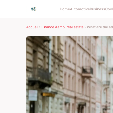
Home
Automotive
Business
Coo
Accueil
›
Finance &amp; real estate
›
What are the ad