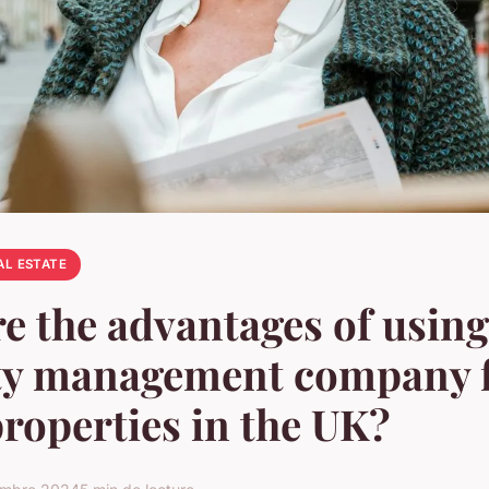
AL ESTATE
e the advantages of using
ty management company 
properties in the UK?