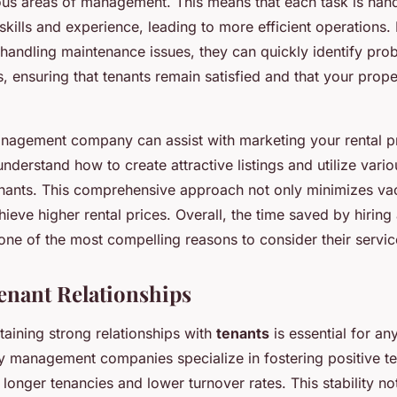
ious areas of management. This means that each task is ha
 skills and experience, leading to more efficient operations. 
handling maintenance issues, they can quickly identify pr
s, ensuring that tenants remain satisfied and that your prop
anagement company can assist with marketing your rental p
understand how to create attractive listings and utilize vari
tenants. This comprehensive approach not only minimizes v
hieve higher rental prices. Overall, the time saved by hiri
e of the most compelling reasons to consider their servic
nant Relationships
taining strong relationships with
tenants
is essential for an
y management companies specialize in fostering positive ten
longer tenancies and lower turnover rates. This stability no