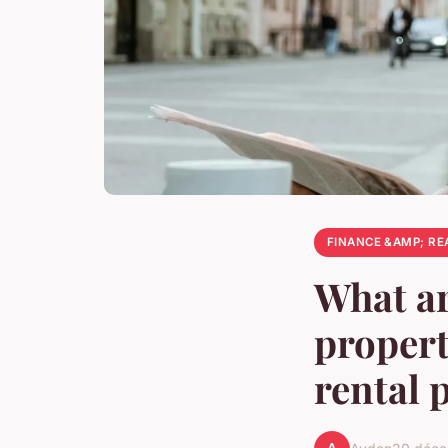
FINANCE &AMP; RE
What ar
proper
rental 