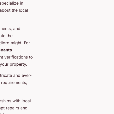
pecialize in
about the local
ements, and
ate the
dlord might. For
enants
 verifications to
 your property.
tricate and ever-
 requirements,
ships with local
pt repairs and