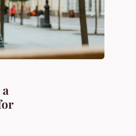
 a
for