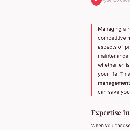
A
Ayden
20 déc
Managing a re
competitive m
aspects of p
maintenance 
whether enli
your life. Thi
management
can save you
Expertise i
When you choose 