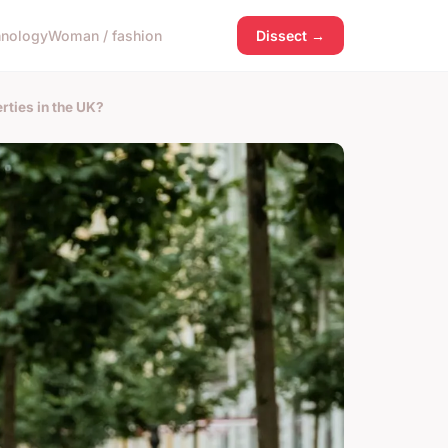
hnology
Woman / fashion
Dissect →
rties in the UK?