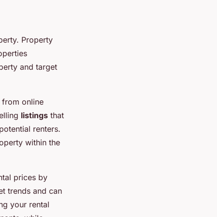
perty. Property
operties
perty and target
 from online
elling
listings
that
otential renters.
operty within the
tal prices by
et trends and can
ing your rental