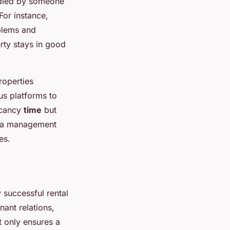
ndled by someone
For instance,
oblems and
erty stays in good
roperties
ous platforms to
acancy
time
but
ng a management
es.
y successful rental
ant relations,
t only ensures a