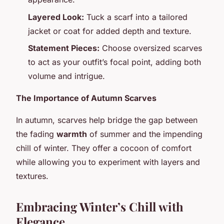
Layered Look:
Tuck a scarf into a tailored
jacket or coat for added depth and texture.
Statement Pieces:
Choose oversized scarves
to act as your outfit’s focal point, adding both
volume and intrigue.
The Importance of Autumn Scarves
In autumn, scarves help bridge the gap between
the fading
warmth
of summer and the impending
chill of winter. They offer a cocoon of comfort
while allowing you to experiment with layers and
textures.
Embracing Winter’s Chill with
Elegance