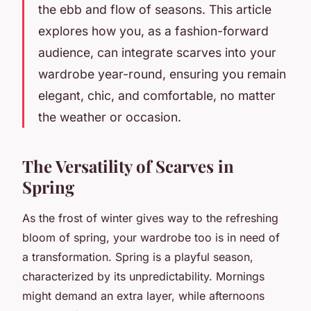
the ebb and flow of seasons. This article
explores how you, as a fashion-forward
audience, can integrate scarves into your
wardrobe year-round, ensuring you remain
elegant, chic, and comfortable, no matter
the weather or occasion.
The Versatility of Scarves in
Spring
As the frost of winter gives way to the refreshing
bloom of spring, your wardrobe too is in need of
a transformation. Spring is a playful season,
characterized by its unpredictability. Mornings
might demand an extra layer, while afternoons