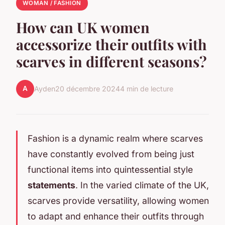
WOMAN / FASHION
How can UK women
accessorize their outfits with
scarves in different seasons?
A
Ayden
20 décembre 2024
4 min de lecture
Fashion is a dynamic realm where scarves
have constantly evolved from being just
functional items into quintessential style
statements
. In the varied climate of the UK,
scarves provide versatility, allowing women
to adapt and enhance their outfits through