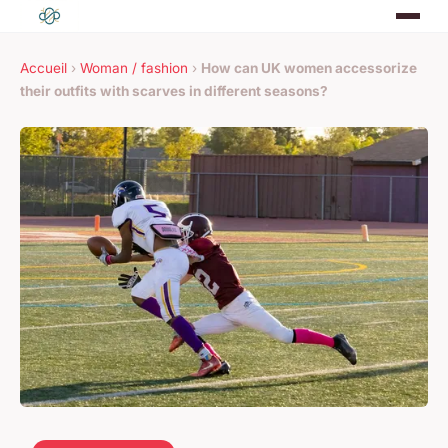
Accueil
›
Woman / fashion
›
How can UK women accessorize
their outfits with scarves in different seasons?