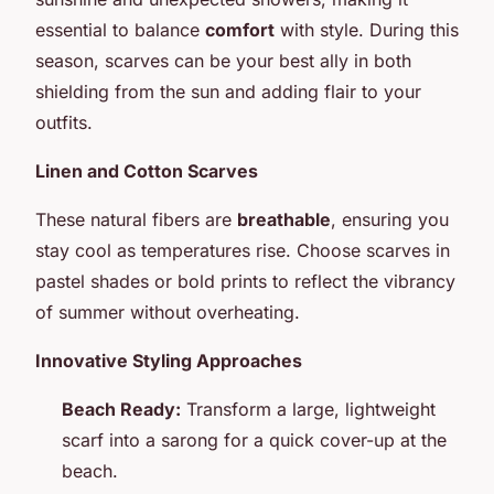
essential to balance
comfort
with style. During this
season, scarves can be your best ally in both
shielding from the sun and adding flair to your
outfits.
Linen and Cotton Scarves
These natural fibers are
breathable
, ensuring you
stay cool as temperatures rise. Choose scarves in
pastel shades or bold prints to reflect the vibrancy
of summer without overheating.
Innovative Styling Approaches
Beach Ready:
Transform a large, lightweight
scarf into a sarong for a quick cover-up at the
beach.