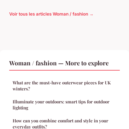
Voir tous les articles Woman / fashion →
Woman / fashion — More to explore
What are the must-have outerwear pieces for UK
winters?
Illuminate your outdoors: smart tips for outdoor
lighting
How can you combine comfort and style in your
everyday outfits?