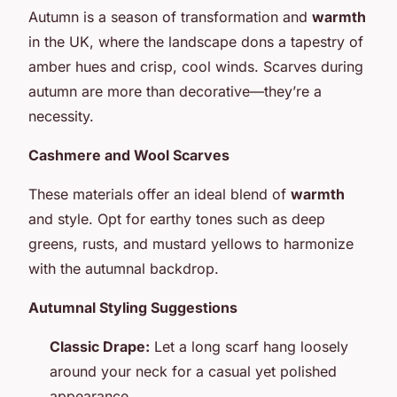
Autumn is a season of transformation and
warmth
in the UK, where the landscape dons a tapestry of
amber hues and crisp, cool winds. Scarves during
autumn are more than decorative—they’re a
necessity.
Cashmere and Wool Scarves
These materials offer an ideal blend of
warmth
and style. Opt for earthy tones such as deep
greens, rusts, and mustard yellows to harmonize
with the autumnal backdrop.
Autumnal Styling Suggestions
Classic Drape:
Let a long scarf hang loosely
around your neck for a casual yet polished
appearance.