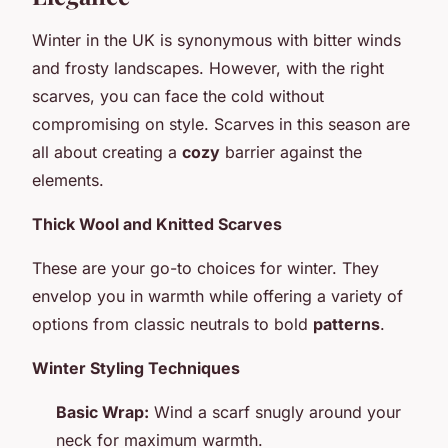
Winter in the UK is synonymous with bitter winds
and frosty landscapes. However, with the right
scarves, you can face the cold without
compromising on style. Scarves in this season are
all about creating a
cozy
barrier against the
elements.
Thick Wool and Knitted Scarves
These are your go-to choices for winter. They
envelop you in warmth while offering a variety of
options from classic neutrals to bold
patterns
.
Winter Styling Techniques
Basic Wrap:
Wind a scarf snugly around your
neck for maximum warmth.