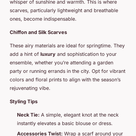
whisper of sunshine and warmth. This is where
scarves, particularly lightweight and breathable
ones, become indispensable.
Chiffon and Silk Scarves
These airy materials are ideal for springtime. They
add a hint of
luxury
and sophistication to your
ensemble, whether you’re attending a garden
party or running errands in the city. Opt for vibrant
colors and floral prints to align with the season’s
rejuvenating vibe.
Styling Tips
Neck Tie:
A simple, elegant knot at the neck
instantly elevates a basic blouse or dress.
Accessories Twist:
Wrap a scarf around your