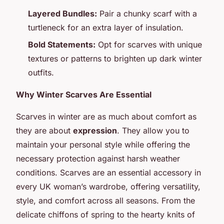
Layered Bundles:
Pair a chunky scarf with a
turtleneck for an extra layer of insulation.
Bold Statements:
Opt for scarves with unique
textures or patterns to brighten up dark winter
outfits.
Why Winter Scarves Are Essential
Scarves in winter are as much about comfort as
they are about
expression
. They allow you to
maintain your personal style while offering the
necessary protection against harsh weather
conditions. Scarves are an essential accessory in
every UK woman’s wardrobe, offering versatility,
style, and comfort across all seasons. From the
delicate chiffons of spring to the hearty knits of