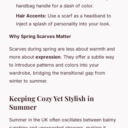
handbag handle for a dash of color.
Hair Accents:
Use a scarf as a headband to
inject a splash of personality into your look.
Why Spring Scarves Matter
Scarves during spring are less about warmth and
more about
expression
. They offer a subtle way
to introduce patterns and colors into your
wardrobe, bridging the transitional gap from
winter to summer.
Keeping Cozy Yet Stylish in
Summer
Summer in the UK often oscillates between balmy
sunshine and unexpected showers, making it