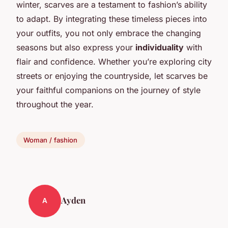
winter, scarves are a testament to fashion’s ability
to adapt. By integrating these timeless pieces into
your outfits, you not only embrace the changing
seasons but also express your
individuality
with
flair and confidence. Whether you’re exploring city
streets or enjoying the countryside, let scarves be
your faithful companions on the journey of style
throughout the year.
Woman / fashion
Ayden
A