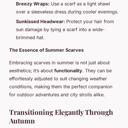
Breezy Wraps:
Use a scarf as a light shawl
over a sleeveless dress during cooler evenings.
Sunkissed Headwear:
Protect your hair from
sun damage by tying a scarf into a wide-
brimmed hat.
The Essence of Summer Scarves
Embracing scarves in summer is not just about
aesthetics; it’s about
functionality
. They can be
effortlessly adjusted to suit changing weather
conditions, making them the perfect companion
for outdoor adventures and city strolls alike.
Transitioning Elegantly Through
Autumn