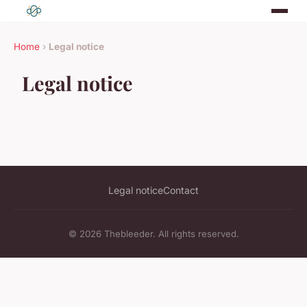
Home
›
Legal notice
Legal notice
Legal notice
Contact
© 2026 Thebleeder. All rights reserved.