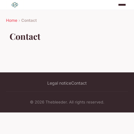
Home
›
Contact
Contact
Legal notice
Contact
© 2026 Thebleeder. All rights reserved.