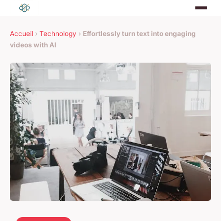
Accueil
›
Technology
›
Effortlessly turn text into engaging
videos with AI