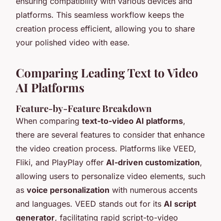
ensuring compatibility with various devices and
platforms. This seamless workflow keeps the
creation process efficient, allowing you to share
your polished video with ease.
Comparing Leading Text to Video
AI Platforms
Feature-by-Feature Breakdown
When comparing
text-to-video AI platforms
,
there are several features to consider that enhance
the video creation process. Platforms like VEED,
Fliki, and PlayPlay offer
AI-driven customization
,
allowing users to personalize video elements, such
as
voice personalization
with numerous accents
and languages. VEED stands out for its
AI script
generator
, facilitating rapid script-to-video