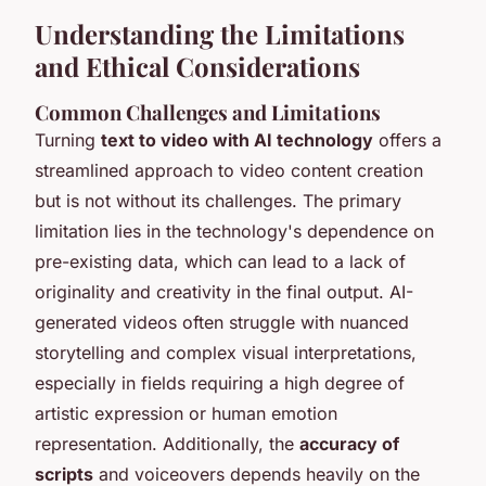
Understanding the Limitations
and Ethical Considerations
Common Challenges and Limitations
Turning
text to video with AI technology
offers a
streamlined approach to video content creation
but is not without its challenges. The primary
limitation lies in the technology's dependence on
pre-existing data, which can lead to a lack of
originality and creativity in the final output. AI-
generated videos often struggle with nuanced
storytelling and complex visual interpretations,
especially in fields requiring a high degree of
artistic expression or human emotion
representation. Additionally, the
accuracy of
scripts
and voiceovers depends heavily on the