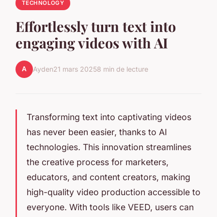
TECHNOLOGY
Effortlessly turn text into
engaging videos with AI
A
Ayden
21 mars 2025
8 min de lecture
Transforming text into captivating videos
has never been easier, thanks to AI
technologies. This innovation streamlines
the creative process for marketers,
educators, and content creators, making
high-quality video production accessible to
everyone. With tools like VEED, users can