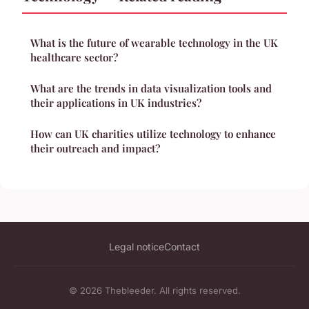
What is the future of wearable technology in the UK
healthcare sector?
What are the trends in data visualization tools and
their applications in UK industries?
How can UK charities utilize technology to enhance
their outreach and impact?
Legal notice
Contact
© 2026 Thebleeder. All rights reserved.