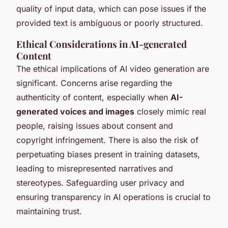
quality of input data, which can pose issues if the
provided text is ambiguous or poorly structured.
Ethical Considerations in AI-generated
Content
The ethical implications of AI video generation are
significant. Concerns arise regarding the
authenticity of content, especially when
AI-
generated voices and images
closely mimic real
people, raising issues about consent and
copyright infringement. There is also the risk of
perpetuating biases present in training datasets,
leading to misrepresented narratives and
stereotypes. Safeguarding user privacy and
ensuring transparency in AI operations is crucial to
maintaining trust.