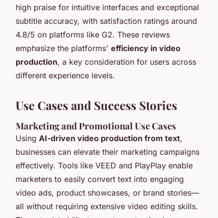
high praise for intuitive interfaces and exceptional
subtitle accuracy, with satisfaction ratings around
4.8/5 on platforms like G2. These reviews
emphasize the platforms'
efficiency in video
production
, a key consideration for users across
different experience levels.
Use Cases and Success Stories
Marketing and Promotional Use Cases
Using
AI-driven video production from text
,
businesses can elevate their marketing campaigns
effectively. Tools like VEED and PlayPlay enable
marketers to easily convert text into engaging
video ads, product showcases, or brand stories—
all without requiring extensive video editing skills.