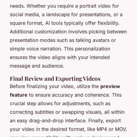
needs. Whether you require a portrait video for
social media, a landscape for presentations, or a
square format, AI tools typically offer flexibility.
Additional customization involves picking between
presentation modes such as talking avatars or
simple voice narration. This personalization
ensures the video aligns with your intended
message and audience.
Final Review and Exporting Videos
Before finalizing your video, utilize the
preview
feature
to ensure accuracy and coherence. This
crucial step allows for adjustments, such as
correcting subtitles or swapping visuals, all within
an easy drag-and-drop interface. Finally, export
your video in the desired format, like MP4 or MOV,