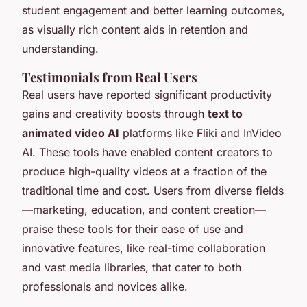
student engagement and better learning outcomes,
as visually rich content aids in retention and
understanding.
Testimonials from Real Users
Real users have reported significant productivity
gains and creativity boosts through
text to
animated video AI
platforms like Fliki and InVideo
AI. These tools have enabled content creators to
produce high-quality videos at a fraction of the
traditional time and cost. Users from diverse fields
—marketing, education, and content creation—
praise these tools for their ease of use and
innovative features, like real-time collaboration
and vast media libraries, that cater to both
professionals and novices alike.