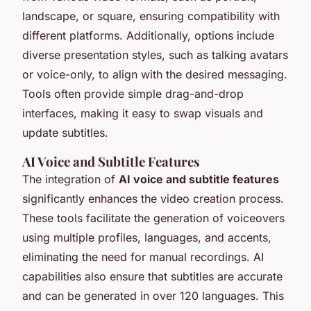
landscape, or square, ensuring compatibility with
different platforms. Additionally, options include
diverse presentation styles, such as talking avatars
or voice-only, to align with the desired messaging.
Tools often provide simple drag-and-drop
interfaces, making it easy to swap visuals and
update subtitles.
AI Voice and Subtitle Features
The integration of
AI voice and subtitle features
significantly enhances the video creation process.
These tools facilitate the generation of voiceovers
using multiple profiles, languages, and accents,
eliminating the need for manual recordings. AI
capabilities also ensure that subtitles are accurate
and can be generated in over 120 languages. This