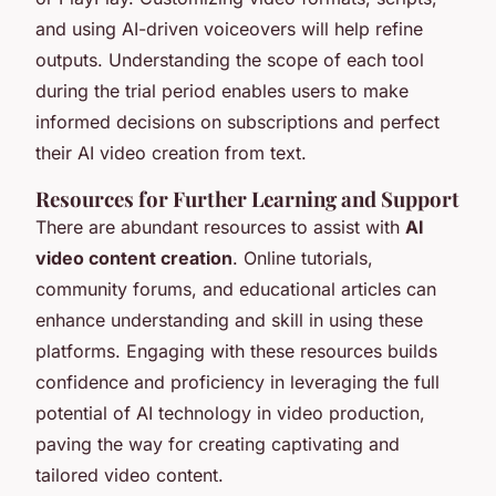
and using AI-driven voiceovers will help refine
outputs. Understanding the scope of each tool
during the trial period enables users to make
informed decisions on subscriptions and perfect
their AI video creation from text.
Resources for Further Learning and Support
There are abundant resources to assist with
AI
video content creation
. Online tutorials,
community forums, and educational articles can
enhance understanding and skill in using these
platforms. Engaging with these resources builds
confidence and proficiency in leveraging the full
potential of AI technology in video production,
paving the way for creating captivating and
tailored video content.