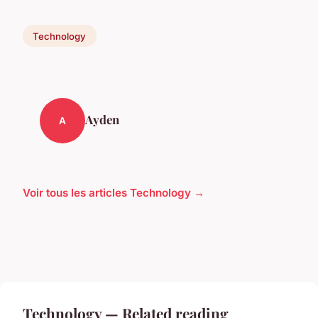
Technology
Ayden
A
Voir tous les articles Technology →
Technology — Related reading