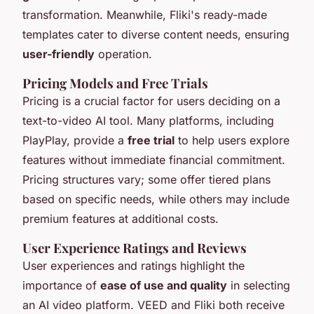
transformation. Meanwhile, Fliki's ready-made
templates cater to diverse content needs, ensuring
user-friendly
operation.
Pricing Models and Free Trials
Pricing is a crucial factor for users deciding on a
text-to-video AI tool. Many platforms, including
PlayPlay, provide a
free trial
to help users explore
features without immediate financial commitment.
Pricing structures vary; some offer tiered plans
based on specific needs, while others may include
premium features at additional costs.
User Experience Ratings and Reviews
User experiences and ratings highlight the
importance of
ease of use and quality
in selecting
an AI video platform. VEED and Fliki both receive