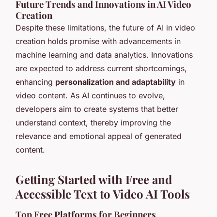
Future Trends and Innovations in AI Video
Creation
Despite these limitations, the future of AI in video
creation holds promise with advancements in
machine learning and data analytics. Innovations
are expected to address current shortcomings,
enhancing
personalization and adaptability
in
video content. As AI continues to evolve,
developers aim to create systems that better
understand context, thereby improving the
relevance and emotional appeal of generated
content.
Getting Started with Free and
Accessible Text to Video AI Tools
Top Free Platforms for Beginners