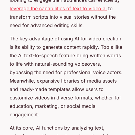
leverage the capabilities of text to video ai
to
transform scripts into visual stories without the
need for advanced editing skills.
The key advantage of using AI for video creation
is its ability to generate content rapidly. Tools like
the AI text-to-speech feature bring written words
to life with natural-sounding voiceovers,
bypassing the need for professional voice actors.
Meanwhile, expansive libraries of media assets
and ready-made templates allow users to
customize videos in diverse formats, whether for
education, marketing, or social media
engagement.
At its core, AI functions by analyzing text,