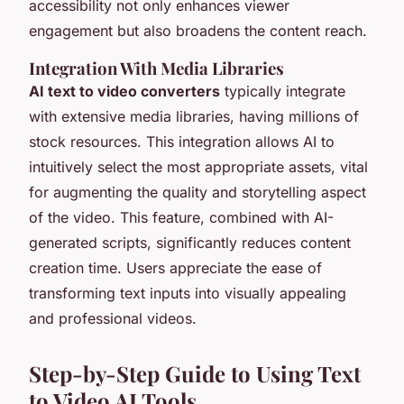
accessibility not only enhances viewer
engagement but also broadens the content reach.
Integration With Media Libraries
AI text to video converters
typically integrate
with extensive media libraries, having millions of
stock resources. This integration allows AI to
intuitively select the most appropriate assets, vital
for augmenting the quality and storytelling aspect
of the video. This feature, combined with AI-
generated scripts, significantly reduces content
creation time. Users appreciate the ease of
transforming text inputs into visually appealing
and professional videos.
Step-by-Step Guide to Using Text
to Video AI Tools