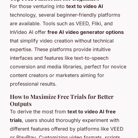
For those venturing into
text to video AI
technology, several beginner-friendly platforms
are available. Tools such as VEED, Fliki, and
InVideo AI offer
free AI video generator options
that simplify video creation without technical
expertise. These platforms provide intuitive
interfaces and features like text-to-speech
conversion and media libraries, perfect for novice
content creators or marketers aiming for
professional results.
How to Maximize Free Trials for Better
Outputs
To derive the most from
text to video AI free
trials
, users should thoroughly experiment with
different features offered by platforms like VEED
or PlayPlay. Customizing video formats, scripts,