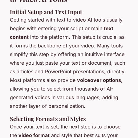
Initial Setup and Text Input
Getting started with text to video AI tools usually
begins with entering your script or main
text
content
into the platform. This setup is crucial as
it forms the backbone of your video. Many tools
simplify this step by offering an intuitive interface
where you just paste your text or document, such
as articles and PowerPoint presentations, directly.
Most platforms also provide
voiceover options
,
allowing you to select from thousands of AI-
generated voices in various languages, adding
another layer of personalization.
Selecting Formats and Styles
Once your text is set, the next step is to choose
the
video format
and style that best suits your