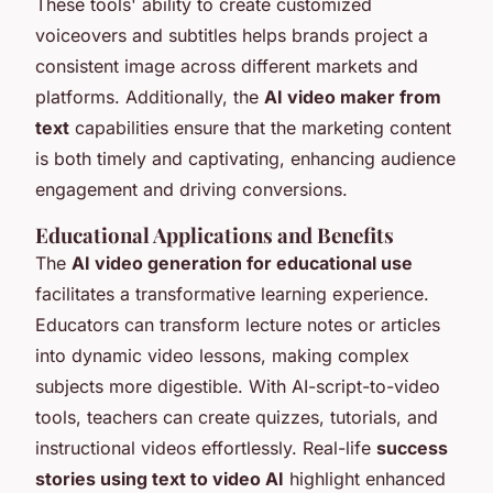
These tools' ability to create customized
voiceovers and subtitles helps brands project a
consistent image across different markets and
platforms. Additionally, the
AI video maker from
text
capabilities ensure that the marketing content
is both timely and captivating, enhancing audience
engagement and driving conversions.
Educational Applications and Benefits
The
AI video generation for educational use
facilitates a transformative learning experience.
Educators can transform lecture notes or articles
into dynamic video lessons, making complex
subjects more digestible. With AI-script-to-video
tools, teachers can create quizzes, tutorials, and
instructional videos effortlessly. Real-life
success
stories using text to video AI
highlight enhanced