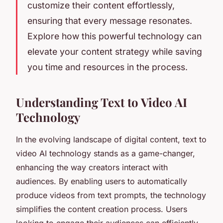
customize their content effortlessly,
ensuring that every message resonates.
Explore how this powerful technology can
elevate your content strategy while saving
you time and resources in the process.
Understanding Text to Video AI
Technology
In the evolving landscape of digital content, text to
video AI technology stands as a game-changer,
enhancing the way creators interact with
audiences. By enabling users to automatically
produce videos from text prompts, the technology
simplifies the content creation process. Users
looking to engage their audiences can efficiently