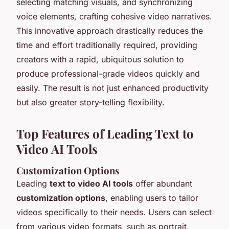
selecting matching visuals, and synchronizing
voice elements, crafting cohesive video narratives.
This innovative approach drastically reduces the
time and effort traditionally required, providing
creators with a rapid, ubiquitous solution to
produce professional-grade videos quickly and
easily. The result is not just enhanced productivity
but also greater story-telling flexibility.
Top Features of Leading Text to
Video AI Tools
Customization Options
Leading
text to video AI tools
offer abundant
customization options
, enabling users to tailor
videos specifically to their needs. Users can select
from various video formats, such as portrait,