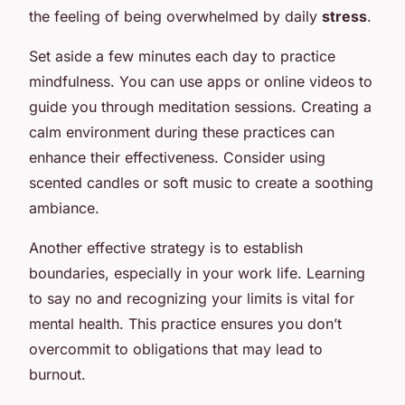
the feeling of being overwhelmed by daily
stress
.
Set aside a few minutes each day to practice
mindfulness. You can use apps or online videos to
guide you through meditation sessions. Creating a
calm environment during these practices can
enhance their effectiveness. Consider using
scented candles or soft music to create a soothing
ambiance.
Another effective strategy is to establish
boundaries, especially in your work life. Learning
to say no and recognizing your limits is vital for
mental health. This practice ensures you don’t
overcommit to obligations that may lead to
burnout.