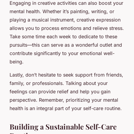
Engaging in creative activities can also boost your
mental health. Whether it’s painting, writing, or
playing a musical instrument, creative expression
allows you to process emotions and relieve stress.
Take some time each week to dedicate to these
pursuits—this can serve as a wonderful outlet and
contribute significantly to your emotional well-
being.
Lastly, don’t hesitate to seek support from friends,
family, or professionals. Talking about your
feelings can provide relief and help you gain
perspective. Remember, prioritizing your mental
health is an integral part of your self-care routine.
Building a Sustainable Self-Care