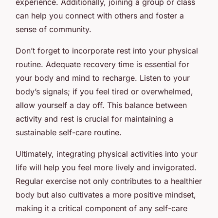
experience. Additionally, joining a group or class
can help you connect with others and foster a
sense of community.
Don’t forget to incorporate rest into your physical
routine. Adequate recovery time is essential for
your body and mind to recharge. Listen to your
body’s signals; if you feel tired or overwhelmed,
allow yourself a day off. This balance between
activity and rest is crucial for maintaining a
sustainable self-care routine.
Ultimately, integrating physical activities into your
life will help you feel more lively and invigorated.
Regular exercise not only contributes to a healthier
body but also cultivates a more positive mindset,
making it a critical component of any self-care