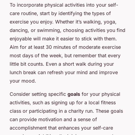
To incorporate physical activities into your self-
care routine, start by identifying the types of
exercise you enjoy. Whether it’s walking, yoga,
dancing, or swimming, choosing activities you find
enjoyable will make it easier to stick with them.
Aim for at least 30 minutes of moderate exercise
most days of the week, but remember that every
little bit counts. Even a short walk during your
lunch break can refresh your mind and improve
your mood.
Consider setting specific
goals
for your physical
activities, such as signing up for a local fitness
class or participating in a charity run. These goals
can provide motivation and a sense of
accomplishment that enhances your self-care