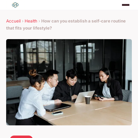
Accueil
›
Health
›
How can you establish a self-care routine
that fits your lifestyle?