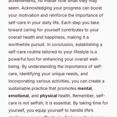
achievements, no matter how small they may
seem. Acknowledging your progress can boost
your motivation and reinforce the importance of
self-care in your daily life. Each step you take
toward caring for yourself contributes to your
overall health and happiness, making it a
worthwhile pursuit. In conclusion, establishing a
self-care routine tailored to your lifestyle is a
powerful tool for enhancing your overall well-
being. By understanding the importance of self-
care, identifying your unique needs, and
incorporating various activities, you can create a
sustainable practice that promotes
mental
,
emotional
, and
physical
health. Remember, self-
care is not selfish; it is essential. By taking time for
yourself, you equip yourself to handle life’s