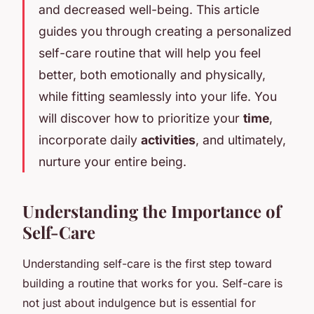
and decreased well-being. This article
guides you through creating a personalized
self-care routine that will help you feel
better, both emotionally and physically,
while fitting seamlessly into your life. You
will discover how to prioritize your
time
,
incorporate daily
activities
, and ultimately,
nurture your entire being.
Understanding the Importance of
Self-Care
Understanding self-care is the first step toward
building a routine that works for you. Self-care is
not just about indulgence but is essential for