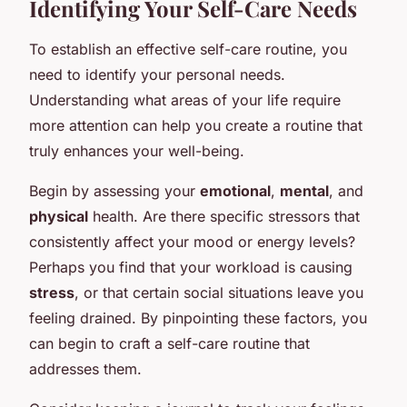
Identifying Your Self-Care Needs
To establish an effective self-care routine, you
need to identify your personal needs.
Understanding what areas of your life require
more attention can help you create a routine that
truly enhances your well-being.
Begin by assessing your
emotional
,
mental
, and
physical
health. Are there specific stressors that
consistently affect your mood or energy levels?
Perhaps you find that your workload is causing
stress
, or that certain social situations leave you
feeling drained. By pinpointing these factors, you
can begin to craft a self-care routine that
addresses them.