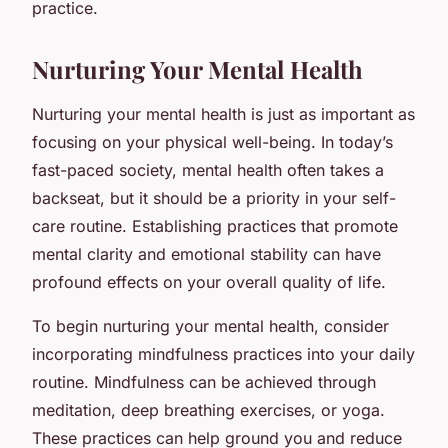
practice.
Nurturing Your Mental Health
Nurturing your mental health is just as important as
focusing on your physical well-being. In today’s
fast-paced society, mental health often takes a
backseat, but it should be a priority in your self-
care routine. Establishing practices that promote
mental clarity and emotional stability can have
profound effects on your overall quality of life.
To begin nurturing your mental health, consider
incorporating mindfulness practices into your daily
routine. Mindfulness can be achieved through
meditation, deep breathing exercises, or yoga.
These practices can help ground you and reduce