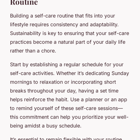
Routine
Building a self-care routine that fits into your
lifestyle requires consistency and adaptability.
Sustainability is key to ensuring that your self-care
practices become a natural part of your daily life
rather than a chore.
Start by establishing a regular schedule for your
self-care activities. Whether it’s dedicating Sunday
mornings to relaxation or incorporating short
breaks throughout your day, having a set time
helps reinforce the habit. Use a planner or an app
to remind yourself of these self-care sessions—
this commitment can help you prioritize your well-
being amidst a busy schedule.
It’s essential to remain flexible with your routine,