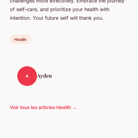
challenges more effectively. Embrace the journey
of self-care, and prioritize your health with
intention. Your future self will thank you.
Health
Ayden
A
Voir tous les articles Health →