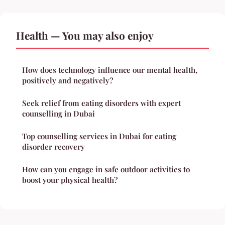
Health — You may also enjoy
How does technology influence our mental health,
positively and negatively?
Seek relief from eating disorders with expert
counselling in Dubai
Top counselling services in Dubai for eating
disorder recovery
How can you engage in safe outdoor activities to
boost your physical health?