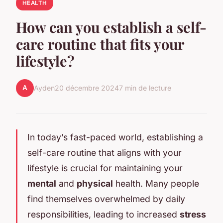
HEALTH
How can you establish a self-
care routine that fits your
lifestyle?
A
Ayden
20 décembre 2024
7 min de lecture
In today’s fast-paced world, establishing a
self-care routine that aligns with your
lifestyle is crucial for maintaining your
mental
and
physical
health. Many people
find themselves overwhelmed by daily
responsibilities, leading to increased
stress