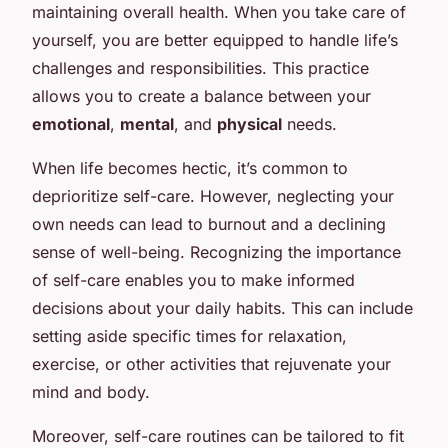
maintaining overall health. When you take care of
yourself, you are better equipped to handle life’s
challenges and responsibilities. This practice
allows you to create a balance between your
emotional
,
mental
, and
physical
needs.
When life becomes hectic, it’s common to
deprioritize self-care. However, neglecting your
own needs can lead to burnout and a declining
sense of well-being. Recognizing the importance
of self-care enables you to make informed
decisions about your daily habits. This can include
setting aside specific times for relaxation,
exercise, or other activities that rejuvenate your
mind and body.
Moreover, self-care routines can be tailored to fit