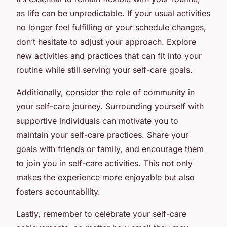
as life can be unpredictable. If your usual activities
no longer feel fulfilling or your schedule changes,
don’t hesitate to adjust your approach. Explore
new activities and practices that can fit into your
routine while still serving your self-care goals.
Additionally, consider the role of community in
your self-care journey. Surrounding yourself with
supportive individuals can motivate you to
maintain your self-care practices. Share your
goals with friends or family, and encourage them
to join you in self-care activities. This not only
makes the experience more enjoyable but also
fosters accountability.
Lastly, remember to celebrate your self-care