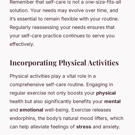
Remember that self-care is not a one-size-fits-all
solution. Your needs may evolve over time, and
it’s essential to remain flexible with your routine.
Regularly reassessing your needs ensures that
your self-care practice continues to serve you
effectively.
Incorporating Physical Activities
Physical activities play a vital role in a
comprehensive self-care routine. Engaging in
regular exercise not only boosts your
physical
health but also significantly benefits your
mental
and
emotional
well-being. Exercise releases
endorphins, the body’s natural mood lifters, which
can help alleviate feelings of
stress
and anxiety.