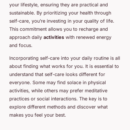
your lifestyle, ensuring they are practical and
sustainable. By prioritizing your health through
self-care, you’re investing in your quality of life.
This commitment allows you to recharge and
approach daily
activities
with renewed energy
and focus.
Incorporating self-care into your daily routine is all
about finding what works for you. It is essential to
understand that self-care looks different for
everyone. Some may find solace in physical
activities, while others may prefer meditative
practices or social interactions. The key is to
explore different methods and discover what
makes you feel your best.