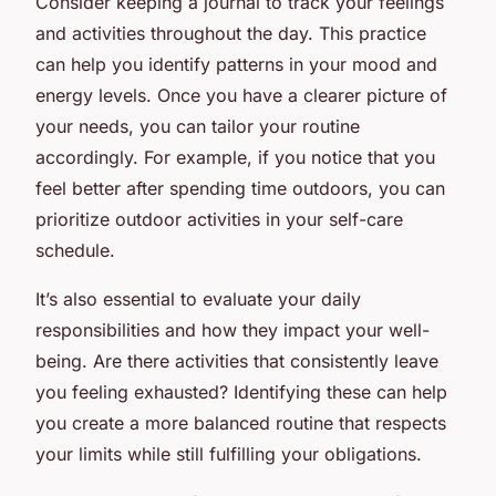
Consider keeping a journal to track your feelings
and activities throughout the day. This practice
can help you identify patterns in your mood and
energy levels. Once you have a clearer picture of
your needs, you can tailor your routine
accordingly. For example, if you notice that you
feel better after spending time outdoors, you can
prioritize outdoor activities in your self-care
schedule.
It’s also essential to evaluate your daily
responsibilities and how they impact your well-
being. Are there activities that consistently leave
you feeling exhausted? Identifying these can help
you create a more balanced routine that respects
your limits while still fulfilling your obligations.