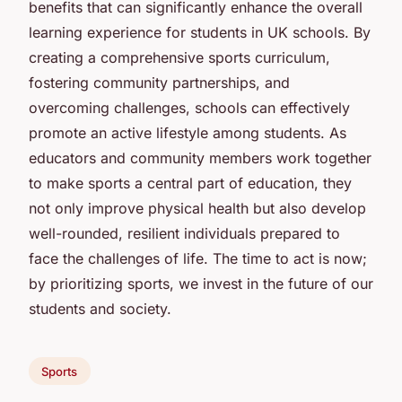
benefits that can significantly enhance the overall
learning experience for students in UK schools. By
creating a comprehensive sports curriculum,
fostering community partnerships, and
overcoming challenges, schools can effectively
promote an active lifestyle among students. As
educators and community members work together
to make sports a central part of education, they
not only improve physical health but also develop
well-rounded, resilient individuals prepared to
face the challenges of life. The time to act is now;
by prioritizing sports, we invest in the future of our
students and society.
Sports