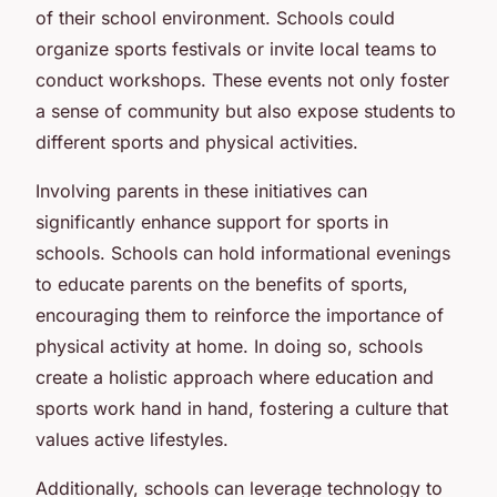
of their school environment. Schools could
organize sports festivals or invite local teams to
conduct workshops. These events not only foster
a sense of community but also expose students to
different sports and physical activities.
Involving parents in these initiatives can
significantly enhance support for sports in
schools. Schools can hold informational evenings
to educate parents on the benefits of sports,
encouraging them to reinforce the importance of
physical activity at home. In doing so, schools
create a holistic approach where education and
sports work hand in hand, fostering a culture that
values active lifestyles.
Additionally, schools can leverage technology to