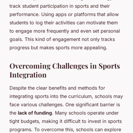
track student participation in sports and their
performance. Using apps or platforms that allow
students to log their activities can motivate them
to engage more frequently and even set personal
goals. This kind of engagement not only tracks
progress but makes sports more appealing.
Overcoming Challenges in Sports
Integration
Despite the clear benefits and methods for
integrating sports into the curriculum, schools may
face various challenges. One significant barrier is
the
lack of funding
. Many schools operate under
tight budgets, making it difficult to invest in sports
programs. To overcome this, schools can explore