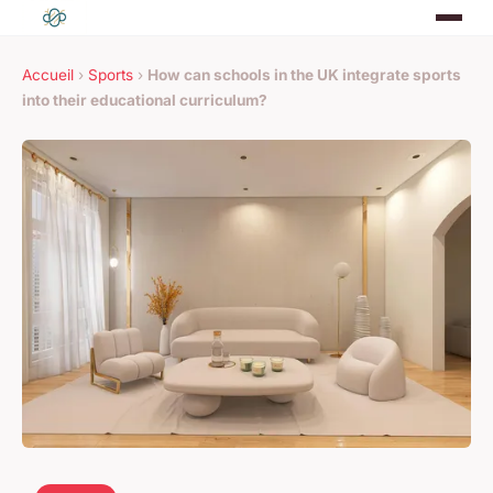
Accueil
›
Sports
›
How can schools in the UK integrate sports
into their educational curriculum?