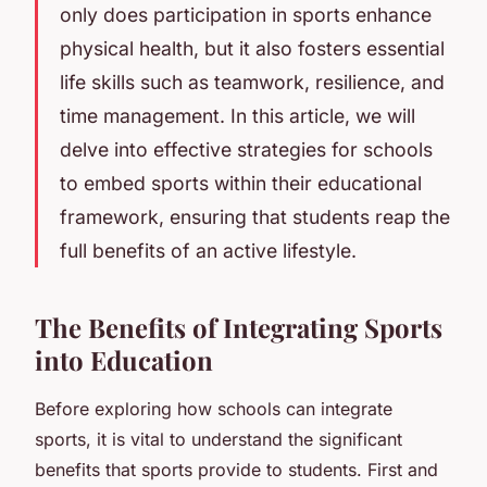
only does participation in sports enhance
physical health, but it also fosters essential
life skills such as teamwork, resilience, and
time management. In this article, we will
delve into effective strategies for schools
to embed sports within their educational
framework, ensuring that students reap the
full benefits of an active lifestyle.
The Benefits of Integrating Sports
into Education
Before exploring how schools can integrate
sports, it is vital to understand the significant
benefits that sports provide to students. First and