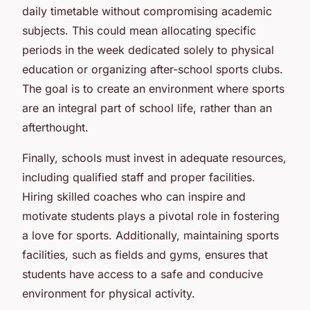
daily timetable without compromising academic
subjects. This could mean allocating specific
periods in the week dedicated solely to physical
education or organizing after-school sports clubs.
The goal is to create an environment where sports
are an integral part of school life, rather than an
afterthought.
Finally, schools must invest in adequate resources,
including qualified staff and proper facilities.
Hiring skilled coaches who can inspire and
motivate students plays a pivotal role in fostering
a love for sports. Additionally, maintaining sports
facilities, such as fields and gyms, ensures that
students have access to a safe and conducive
environment for physical activity.