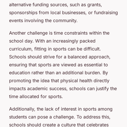
alternative funding sources, such as grants,
sponsorships from local businesses, or fundraising
events involving the community.
Another challenge is time constraints within the
school day. With an increasingly packed
curriculum, fitting in sports can be difficult.
Schools should strive for a balanced approach,
ensuring that sports are viewed as essential to
education rather than an additional burden. By
promoting the idea that physical health directly
impacts academic success, schools can justify the
time allocated for sports.
Additionally, the lack of interest in sports among
students can pose a challenge. To address this,
schools should create a culture that celebrates