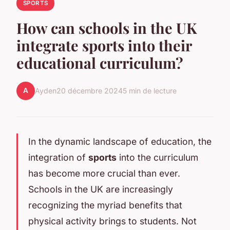
SPORTS
How can schools in the UK
integrate sports into their
educational curriculum?
A
Ayden
20 décembre 2024
5 min de lecture
In the dynamic landscape of education, the
integration of
sports
into the curriculum
has become more crucial than ever.
Schools in the UK are increasingly
recognizing the myriad benefits that
physical activity brings to students. Not