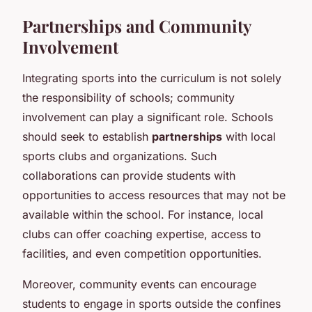
Partnerships and Community
Involvement
Integrating sports into the curriculum is not solely
the responsibility of schools; community
involvement can play a significant role. Schools
should seek to establish
partnerships
with local
sports clubs and organizations. Such
collaborations can provide students with
opportunities to access resources that may not be
available within the school. For instance, local
clubs can offer coaching expertise, access to
facilities, and even competition opportunities.
Moreover, community events can encourage
students to engage in sports outside the confines