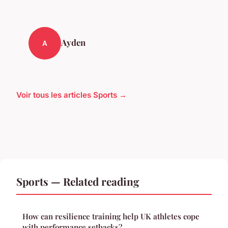
Ayden
A
Voir tous les articles Sports →
Sports — Related reading
How can resilience training help UK athletes cope
with performance setbacks?