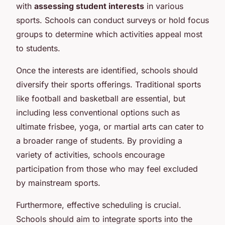
with
assessing student interests
in various
sports. Schools can conduct surveys or hold focus
groups to determine which activities appeal most
to students.
Once the interests are identified, schools should
diversify their sports offerings. Traditional sports
like football and basketball are essential, but
including less conventional options such as
ultimate frisbee, yoga, or martial arts can cater to
a broader range of students. By providing a
variety of activities, schools encourage
participation from those who may feel excluded
by mainstream sports.
Furthermore, effective scheduling is crucial.
Schools should aim to integrate sports into the