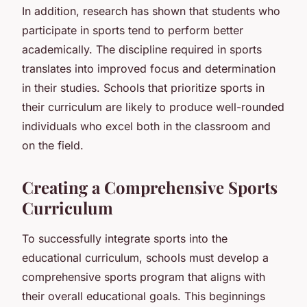
In addition, research has shown that students who
participate in sports tend to perform better
academically. The discipline required in sports
translates into improved focus and determination
in their studies. Schools that prioritize sports in
their curriculum are likely to produce well-rounded
individuals who excel both in the classroom and
on the field.
Creating a Comprehensive Sports
Curriculum
To successfully integrate sports into the
educational curriculum, schools must develop a
comprehensive sports program that aligns with
their overall educational goals. This beginnings