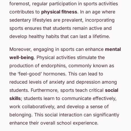
foremost, regular participation in sports activities
contributes to
physical fitness
. In an age where
sedentary lifestyles are prevalent, incorporating
sports ensures that students remain active and
develop healthy habits that can last a lifetime.
Moreover, engaging in sports can enhance
mental
well-being
. Physical activities stimulate the
production of endorphins, commonly known as
the ‘feel-good’ hormones. This can lead to
reduced levels of anxiety and depression among
students. Furthermore, sports teach critical
social
skills
; students learn to communicate effectively,
work collaboratively, and develop a sense of
belonging. This social interaction can significantly
enhance their overall school experience.