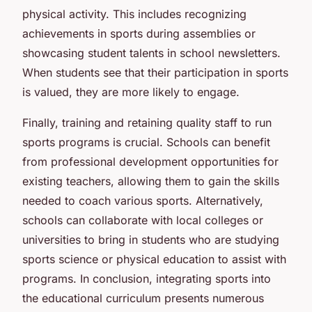
physical activity. This includes recognizing
achievements in sports during assemblies or
showcasing student talents in school newsletters.
When students see that their participation in sports
is valued, they are more likely to engage.
Finally, training and retaining quality staff to run
sports programs is crucial. Schools can benefit
from professional development opportunities for
existing teachers, allowing them to gain the skills
needed to coach various sports. Alternatively,
schools can collaborate with local colleges or
universities to bring in students who are studying
sports science or physical education to assist with
programs. In conclusion, integrating sports into
the educational curriculum presents numerous